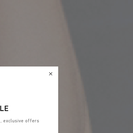
CLE
, exclusive offers
s