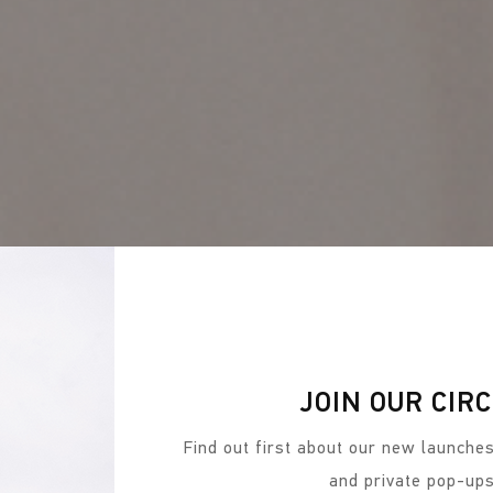
JOIN OUR CIR
Find out first about our new launches
and private pop-up