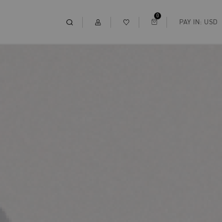
0
PAY IN: USD