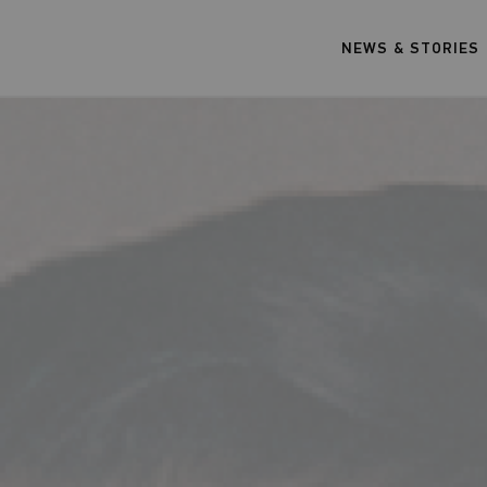
NEWS & STORIES