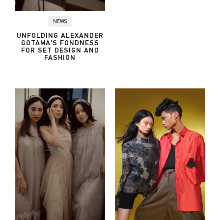
NEWS
UNFOLDING ALEXANDER
GOTAMA’S FONDNESS
FOR SET DESIGN AND
FASHION