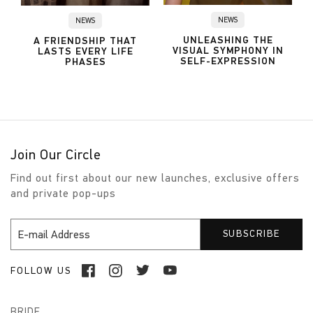
NEWS
NEWS
UNLEASHING THE
A FRIENDSHIP THAT
VISUAL SYMPHONY IN
LASTS EVERY LIFE
SELF-EXPRESSION
PHASES
Join Our Circle
Find out first about our new launches, exclusive offers
and private pop-ups
FOLLOW US
BRIDE