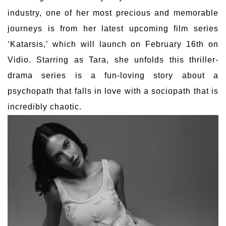
industry, one of her most precious and memorable
journeys is from her latest upcoming film series
‘Katarsis,’ which will launch on February 16th on
Vidio. Starring as Tara, she unfolds this thriller-
drama series is a fun-loving story about a
psychopath that falls in love with a sociopath that is
incredibly chaotic.