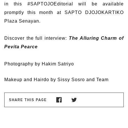
in this #SAPTOJOEditorial will be available
promptly this month at SAPTO DJOJOKARTIKO
Plaza Senayan.
Discover the full interview:
The Alluring Charm of
Pevita Pearce
Photography by Hakim Satriyo
Makeup and Hairdo by Sissy Sosro and Team
SHARE THIS PAGE