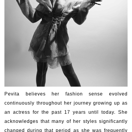
Pevita believes her fashion sense evolved
continuously throughout her journey growing up as
an actress for the past 17 years until today. She
acknowledges that many of her styles significantly
changed during that period as she was frequently