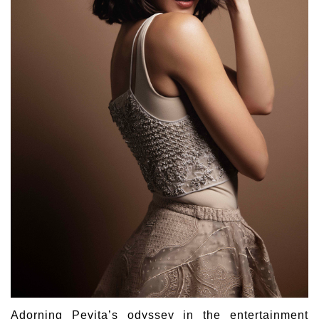
Adorning Pevita’s odyssey in the entertainment