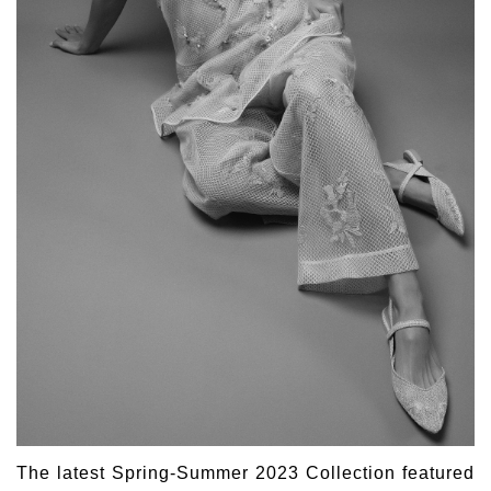
The latest Spring-Summer 2023 Collection featured