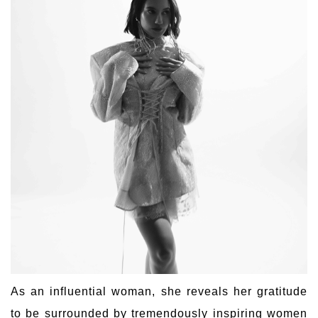
As an influential woman, she reveals her gratitude
to be surrounded by tremendously inspiring women