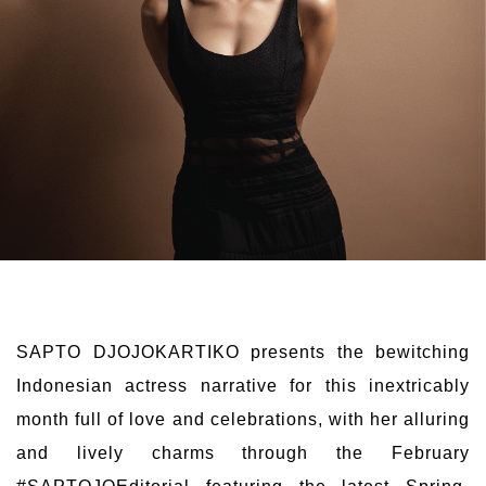
SAPTO DJOJOKARTIKO presents the bewitching
Indonesian actress narrative for this inextricably
month full of love and celebrations, with her alluring
and lively charms through the February