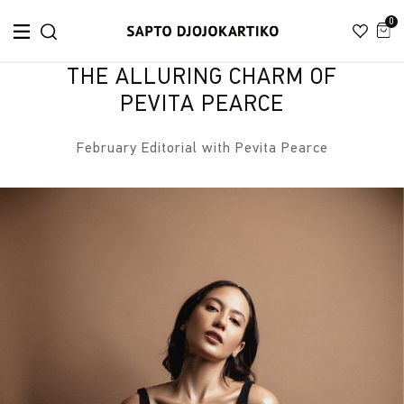
0
THE ALLURING CHARM OF
PEVITA PEARCE
February Editorial with Pevita Pearce