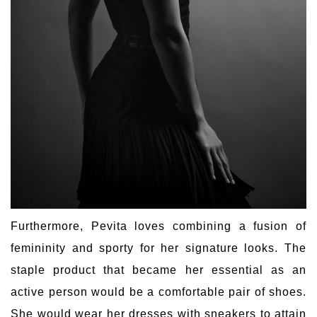
Furthermore, Pevita loves combining a fusion of
femininity and sporty for her signature looks. The
staple product that became her essential as an
active person would be a comfortable pair of shoes.
She would wear her dresses with sneakers to attain