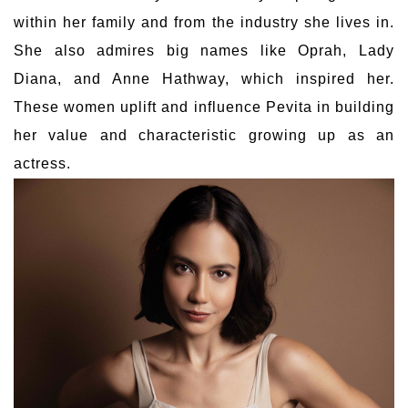
within her family and from the industry she lives in.
She also admires big names like Oprah, Lady
Diana, and Anne Hathway, which inspired her.
These women uplift and influence Pevita in building
her value and characteristic growing up as an
actress.