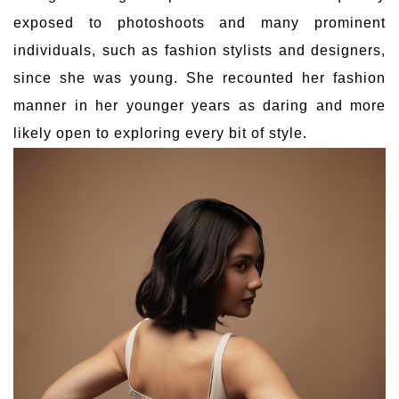
exposed to photoshoots and many prominent
individuals, such as fashion stylists and designers,
since she was young. She recounted her fashion
manner in her younger years as daring and more
likely open to exploring every bit of style.