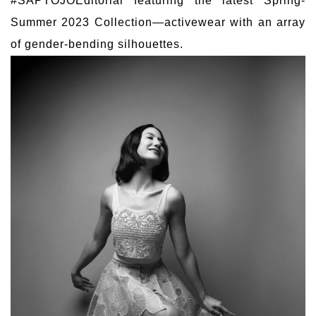
#SAPTOJOEditorial featuring the latest Spring-
Summer 2023 Collection—activewear with an array
of gender-bending silhouettes.