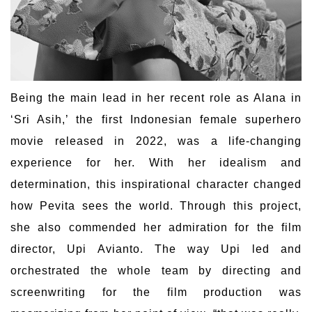
Being the main lead in her recent role as Alana in
‘Sri Asih,’ the first Indonesian female superhero
movie released in 2022, was a life-changing
experience for her. With her idealism and
determination, this inspirational character changed
how Pevita sees the world. Through this project,
she also commended her admiration for the film
director, Upi Avianto. The way Upi led and
orchestrated the whole team by directing and
screenwriting for the film production was