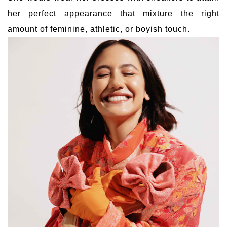
her perfect appearance that mixture the right
amount of feminine, athletic, or boyish touch.