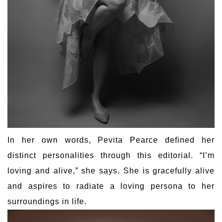
In her own words, Pevita Pearce defined her
distinct personalities through this editorial. “I’m
loving and alive,” she says. She is gracefully alive
and aspires to radiate a loving persona to her
surroundings in life.