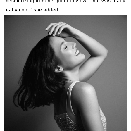
mesmerizing from her point of view, “that was really,
really cool,” she added.