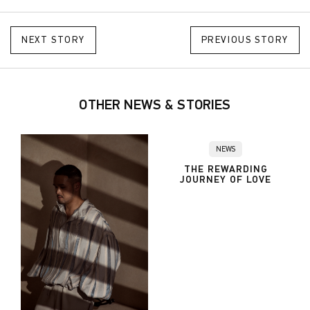
NEXT STORY
PREVIOUS STORY
OTHER NEWS & STORIES
NEWS
THE REWARDING
JOURNEY OF LOVE