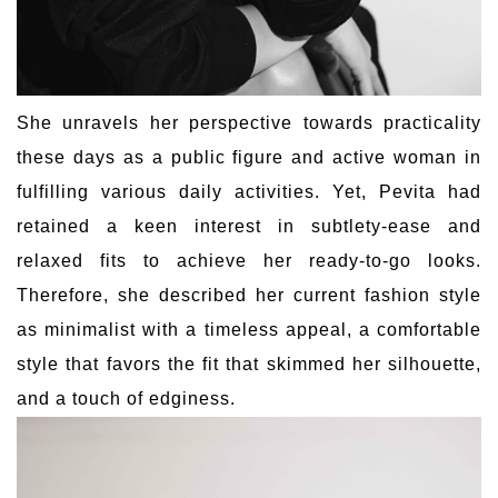
She unravels her perspective towards practicality
these days as a public figure and active woman in
fulfilling various daily activities. Yet, Pevita had
retained a keen interest in subtlety-ease and
relaxed fits to achieve her ready-to-go looks.
Therefore, she described her current fashion style
as minimalist with a timeless appeal, a comfortable
style that favors the fit that skimmed her silhouette,
and a touch of edginess.