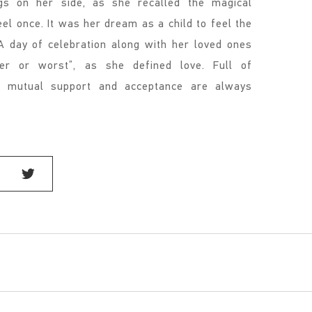
gs on her side, as she recalled the magical
el once. It was her dream as a child to feel the
 day of celebration along with her loved ones
ter or worst”, as she defined love. Full of
at mutual support and acceptance are always