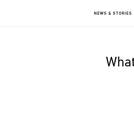
NEWS & STORIES
What