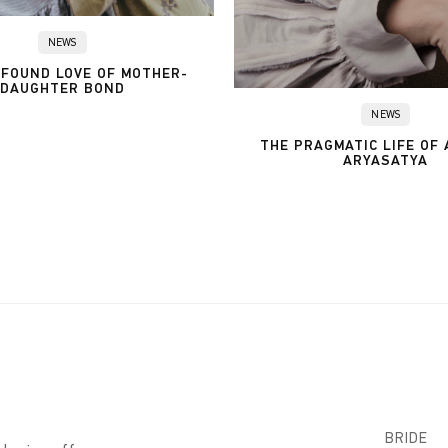
NEWS
FOUND LOVE OF MOTHER-
DAUGHTER BOND
NEWS
THE PRAGMATIC LIFE OF
ARYASATYA
BRIDE