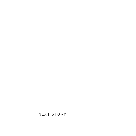
NEXT STORY