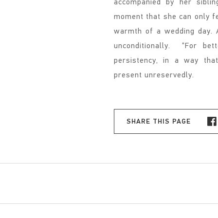
accompanied by her siblin
moment that she can only fe
warmth of a wedding day. A
unconditionally. “For bet
persistency, in a way th
present unreservedly.
SHARE THIS PAGE