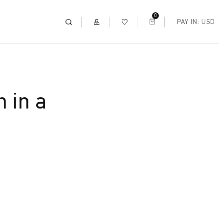
0
PAY IN: USD
 in a