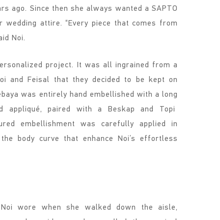
ears ago. Since then she always wanted a SAPTO
wedding attire. “Every piece that comes from
aid Noi.
sonalized project. It was all ingrained from a
oi and Feisal that they decided to be kept on
ebaya was entirely hand embellished with a long
red appliqué, paired with a Beskap and Topi
ured embellishment was carefully applied in
g the body curve that enhance Noi’s effortless
 Noi wore when she walked down the aisle,