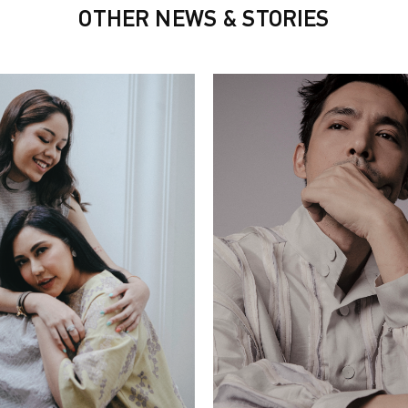
OTHER NEWS & STORIES