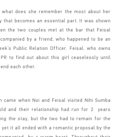
t what does she remember the most about her
ncy that becomes an essential part. It was shown
en the two couples met at the bar that Feisal
ccompanied by a friend, who happened to be an
ek’s Public Relation Officer. Feisal, who owns
PR to find out about this girl ceaselessly until
iend each other.
n came when Noi and Feisal visited Nihi Sumba
old and their relationship had run for 2 years
ing the stay, but the two had to remain for the
, yet it all ended with a romantic proposal by the
ccompanied by a warm heart. Throughout their