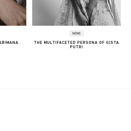
NEWS
 ABIMANA
THE MULTIFACETED PERSONA OF GISTA
PUTRI