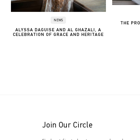
NEWS
THE PRO
ALYSSA DAGUISE AND AL GHAZALI, A
CELEBRATION OF GRACE AND HERITAGE
Join Our Circle