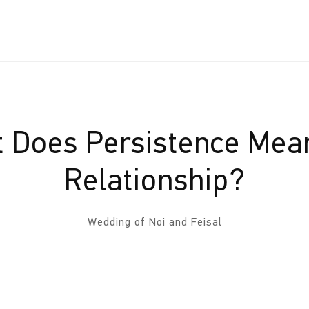
 Does Persistence Mean
Relationship?
Wedding of Noi and Feisal