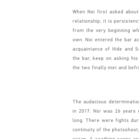
When Noi first asked abou
relationship, it is persiste
from the very beginning wh
own. Noi entered the bar a
acquaintance of Hide and Se
the bar, keep on asking his 
the two finally met and befr
The audacious determinatio
in 2017. Noi was 26 years 
long. There were fights dur
continuity of the photoshoot
ocean. A soothing scene a