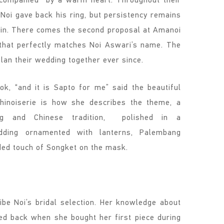
Noi gave back his ring, but persistency remains
hin. There comes the second proposal at Amanoi
 that perfectly matches Noi Aswari’s name. The
plan their wedding together ever since.
k, “and it is Sapto for me” said the beautiful
chinoiserie is how she describes the theme, a
ng and Chinese tradition, polished in a
dding ornamented with lanterns, Palembang
lded touch of Songket on the mask.
be Noi’s bridal selection. Her knowledge about
 back when she bought her first piece during