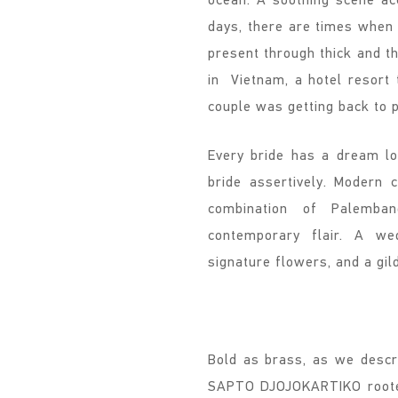
days, there are times when 
present through thick and t
in Vietnam, a hotel resort
couple was getting back to 
Every bride has a dream loo
bride assertively. Modern 
combination of Palemba
contemporary flair. A we
signature flowers, and a gi
Bold as brass, as we descri
SAPTO DJOJOKARTIKO rooted