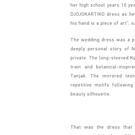
her high school years 10 y
DJOJOKARTIKO dress as her 
his hand is a piece of art”, s
The wedding dress was a per
deeply personal story of N
private. The long-sleeved K
train and botanical-inspi
Tanjak. The mirrored text
repetitive motifs followin
beauty silhouette.
That was the dress that