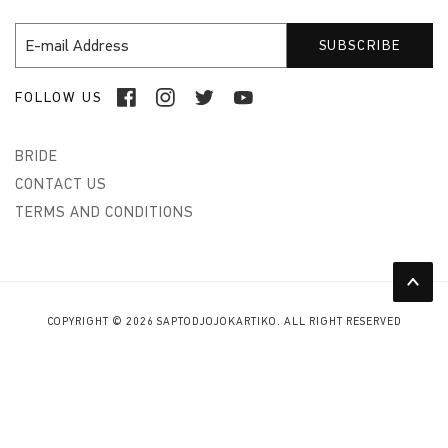
FOLLOW US
BRIDE
CONTACT US
TERMS AND CONDITIONS
COPYRIGHT © 2026 SAPTODJOJOKARTIKO. ALL RIGHT RESERVED