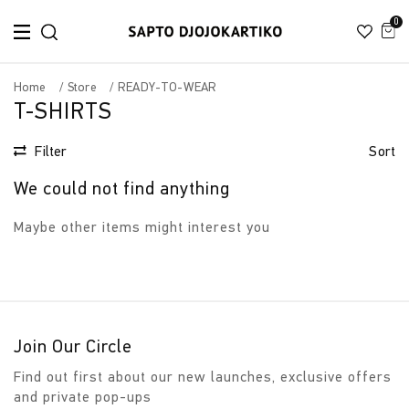
0
Home
Store
READY-TO-WEAR
T-SHIRTS
Filter
Sort
We could not find anything
Maybe other items might interest you
Join Our Circle
Find out first about our new launches, exclusive offers
and private pop-ups