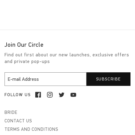
Join Our Circle
Find out first about our new launches, exclusive offers
and private pop-ups
FOLLOW US
BRIDE
CONTACT US
TERMS AND CONDITIONS