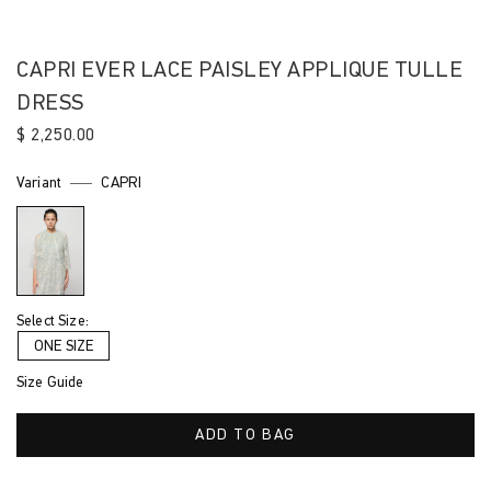
CAPRI EVER LACE PAISLEY APPLIQUE TULLE
DRESS
$ 2,250.00
Variant
CAPRI
Select Size:
ONE SIZE
Size Guide
ADD TO BAG