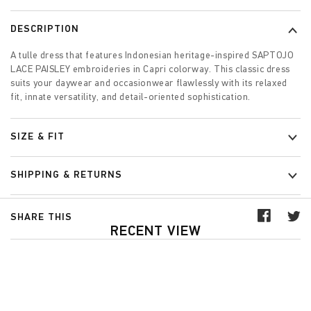
DESCRIPTION
A tulle dress that features Indonesian heritage-inspired SAPTOJO
LACE PAISLEY embroideries in Capri colorway. This classic dress
suits your daywear and occasionwear flawlessly with its relaxed
fit, innate versatility, and detail-oriented sophistication.
SIZE & FIT
SHIPPING & RETURNS
SHARE THIS
RECENT VIEW