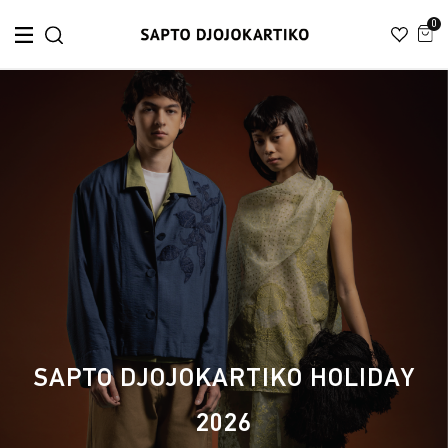
0
SAPTO DJOJOKARTIKO HOLIDAY
2026