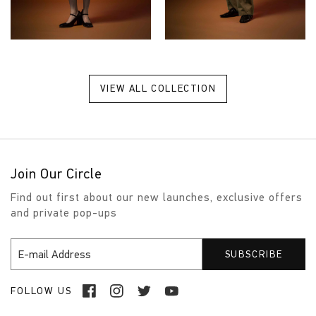
VIEW ALL COLLECTION
Join Our Circle
Find out first about our new launches, exclusive offers
and private pop-ups
FOLLOW US