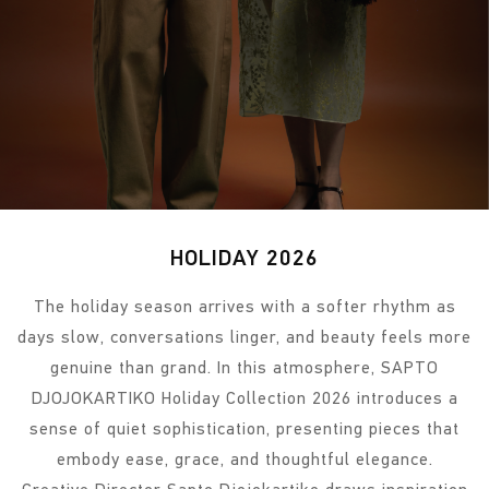
HOLIDAY 2026
The holiday season arrives with a softer rhythm as
days slow, conversations linger, and beauty feels more
genuine than grand. In this atmosphere, SAPTO
DJOJOKARTIKO Holiday Collection 2026 introduces a
sense of quiet sophistication, presenting pieces that
embody ease, grace, and thoughtful elegance.