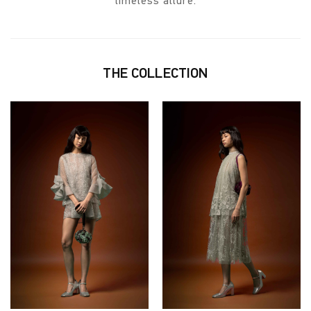
timeless allure.
THE COLLECTION