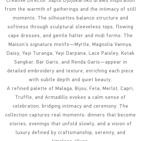
Creative Director Sapto Djojokartiko draws inspiration
from the warmth of gatherings and the intimacy of still
moments. The silhouettes balance structure and
softness through sculptural sleeveless tops, flowing
cape dresses, and gentle halter and midi forms. The
Maison’s signature motifs—Myrtle, Magnolia Vannya,
Daisy, Yayi Turanga, Yayi Darpana, Lace Paisley, Kotak
Sangkar, Bar Garis, and Renda Garis—appear in
detailed embroidery and texture, enriching each piece
with subtle depth and quiet beauty.
A refined palette of Malaga, Bijou, Feta, Merlot, Capri,
Truffle, and Armadillo evokes a calm sense of
celebration, bridging intimacy and ceremony. The
collection captures real moments: dinners that become
stories, evenings that unfold slowly, and a vision of
luxury defined by craftsmanship, serenity, and