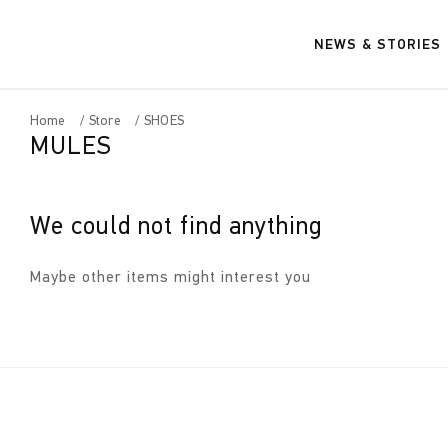
NEWS & STORIES
Home
Store
SHOES
MULES
We could not find anything
Maybe other items might interest you