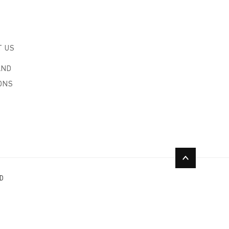
T US
AND
ONS
ED