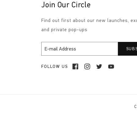
Join Our Circle
Find out first about our new launches, ex
and private pop-ups
FOLLOW US
C