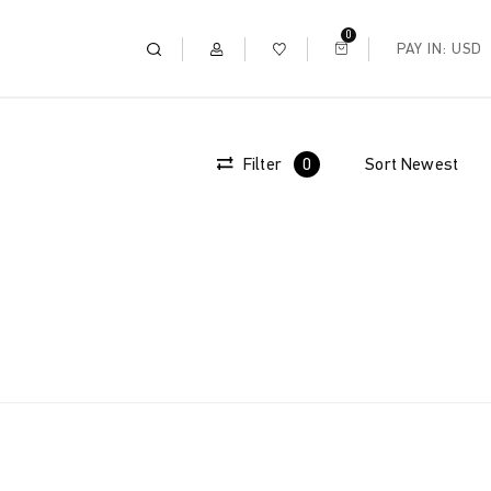
0
PAY IN: USD
Filter
0
Sort
Newest