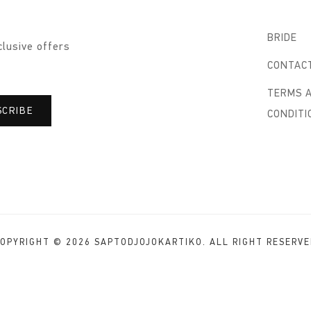
BRIDE
clusive offers
CONTAC
TERMS 
CONDITI
OPYRIGHT © 2026 SAPTODJOJOKARTIKO. ALL RIGHT RESERV